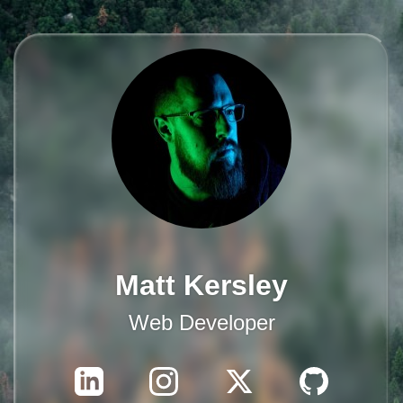
Matt Kersley
Web Developer