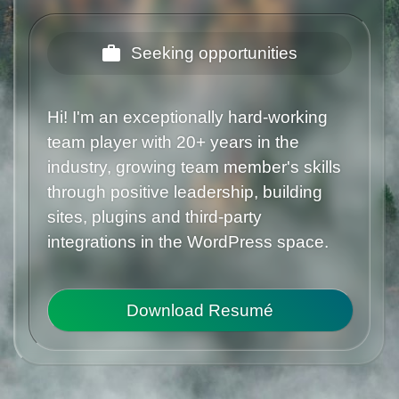
Seeking opportunities
Hi! I'm an exceptionally hard-working
team player with 20+ years in the
industry, growing team member's skills
through positive leadership, building
sites, plugins and third-party
integrations in the WordPress space.
Download Resumé